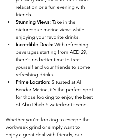
relaxation or a fun evening with 
friends.
Stunning Views:
 Take in the 
picturesque marina views while 
enjoying your favorite drinks.
Incredible Deals:
 With refreshing 
beverages starting from AED 29, 
there's no better time to treat 
yourself and your friends to some 
refreshing drinks.
Prime Location:
 Situated at Al 
Bandar Marina, it's the perfect spot 
for those looking to enjoy the best 
of Abu Dhabi’s waterfront scene.
Whether you’re looking to escape the 
workweek grind or simply want to 
enjoy a great deal with friends, our 