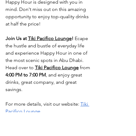
Happy Hour is designed with you in 
mind. Don't miss out on this amazing 
opportunity to enjoy top-quality drinks 
at half the price!
Join Us at
Tiki Pacifico Lounge
!
 Ecape 
the hustle and bustle of everyday life 
and experience Happy Hour in one of 
the most scenic spots in Abu Dhabi. 
Head over to 
Tiki Pacifico Lounge
 from 
4:00 PM to 7:00 PM
, and enjoy great 
drinks, great company, and great 
savings.
For more details, visit our website:
Tiki 
Pacifico Lounge