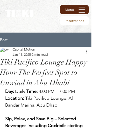
Menu
Reservations
Post
Capital Motion
Jan 16, 2025
2 min read
Tiki Pacifico Lounge Happy
Hour The Perfect Spot to
Unwind in Abu Dhabi
Day:
 Daily 
Time:
 4:00 PM – 7:00 PM 
Location:
 Tiki Pacifico Lounge, Al 
Bandar Marina, Abu Dhabi
Sip, Relax, and Save Big – Selected 
Beverages including Cocktails starting 