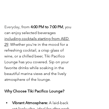
Everyday
, from 
4:00 PM to 7:00 PM
, you 
can enjoy selected beverages 
including cocktails starting from AED 
29
. Whether you're in the mood for a 
refreshing cocktail, a crisp glass of 
wine, or a chilled beer, Tiki Pacifico 
Lounge has you covered. Sip on your 
favorite drinks while soaking in the 
beautiful marina views and the lively 
atmosphere of the lounge.
Why Choose Tiki Pacifico Lounge?
Vibrant Atmosphere:
 A laid-back 
yet lively vibe, ideal for after-work 