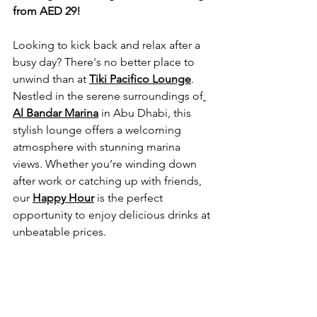
from AED 29!
Looking to kick back and relax after a 
busy day? There's no better place to 
unwind than at 
Tiki Pacifico Lounge
. 
Nestled in the serene surroundings of
Al Bandar Marina
 in Abu Dhabi, this 
stylish lounge offers a welcoming 
atmosphere with stunning marina 
views. Whether you’re winding down 
after work or catching up with friends, 
our 
Happy Hour
 is the perfect 
opportunity to enjoy delicious drinks at 
unbeatable prices.