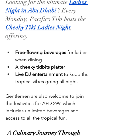
Looking for the ultimate 
Ladies 
Night in Abu Dhabi
 ? Every 
Monday, Pacifico Tiki hosts the 
Cheeky Tiki Ladies Night
, 
offering:
Free-flowing beverages
 for ladies 
when dining.
A 
cheeky tidbits platter
Live DJ entertainment
 to keep the 
tropical vibes going all night.
Gentlemen are also welcome to join 
the festivities for AED 299, which 
includes unlimited beverages and 
access to all the tropical fun.
 A Culinary Journey Through 