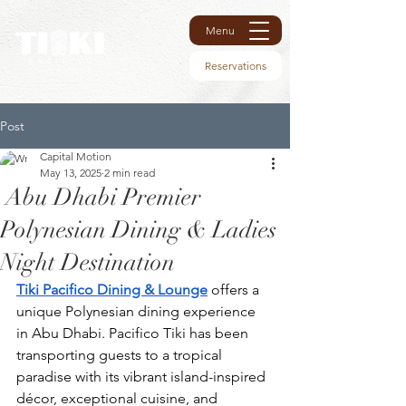
Menu
Reservations
Post
Capital Motion
May 13, 2025
2 min read
Abu Dhabi Premier
Polynesian Dining & Ladies
Night Destination
Tiki Pacifico Dining & Lounge
 offers a 
unique Polynesian dining experience 
in Abu Dhabi. Pacifico Tiki has been 
transporting guests to a tropical 
paradise with its vibrant island-inspired 
décor, exceptional cuisine, and 