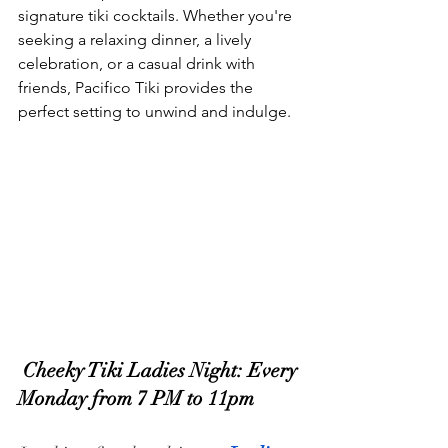
signature tiki cocktails. Whether you're 
seeking a relaxing dinner, a lively 
celebration, or a casual drink with 
friends, Pacifico Tiki provides the 
perfect setting to unwind and indulge.
 Cheeky Tiki Ladies Night: Every 
Monday from 7 PM to 11pm