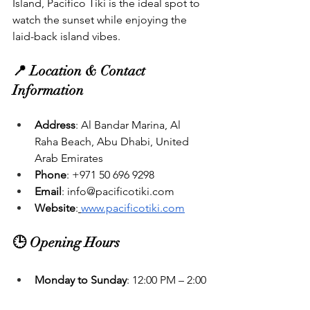
Island, Pacifico Tiki is the ideal spot to 
watch the sunset while enjoying the 
laid-back island vibes.
📍 Location & Contact 
Information
Address
: Al Bandar Marina, Al 
Raha Beach, Abu Dhabi, United 
Arab Emirates
Phone
: +971 50 696 9298
Email
: 
info@pacificotiki.com
Website
:
www.pacificotiki.com
🕒 Opening Hours
Monday to Sunday
: 12:00 PM – 2:00 
AM