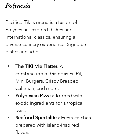
Polynesia
Pacifico Tiki's menu is a fusion of 
Polynesian-inspired dishes and 
international classics, ensuring a 
diverse culinary experience. Signature 
dishes include:
The TIKI Mix Platter
: A 
combination of Gambas Pil Pil, 
Mini Burgers, Crispy Breaded 
Calamari, and more.
Polynesian Pizzas
: Topped with 
exotic ingredients for a tropical 
twist.
Seafood Specialties
: Fresh catches 
prepared with island-inspired 
flavors.