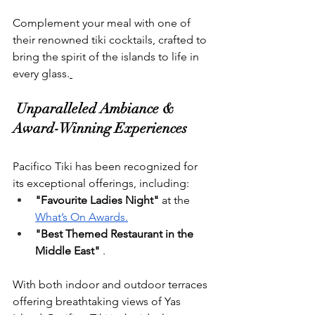
Complement your meal with one of 
their renowned tiki cocktails, crafted to 
bring the spirit of the islands to life in 
every glass.
 Unparalleled Ambiance & 
Award-Winning Experiences
Pacifico Tiki has been recognized for 
its exceptional offerings, including:
"Favourite Ladies Night"
 at the 
What’s On Awards.
"Best Themed Restaurant in the 
Middle East"
 .
With both indoor and outdoor terraces 
offering breathtaking views of Yas 