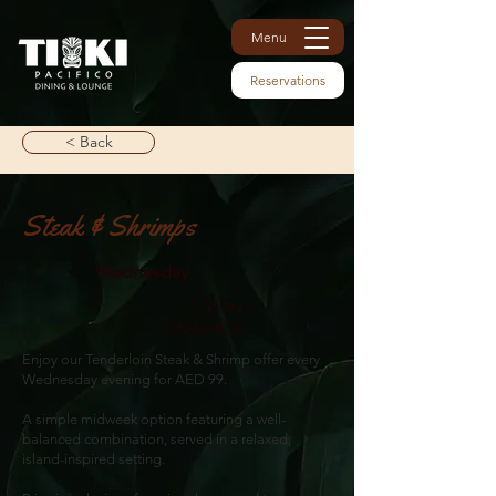
Menu
Reservations
< Back
Steak & Shrimps
Wednesday
7.00 PM
ONWARDS
Enjoy our Tenderloin Steak & Shrimp offer every
Wednesday evening for AED 99.
A simple midweek option featuring a well-
balanced combination, served in a relaxed,
island-inspired setting.