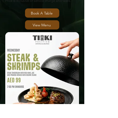
Price is inclusive of service charge and taxes.
Book A Table
View Menu