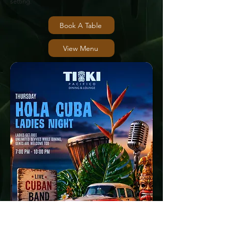
setting.
Book A Table
View Menu