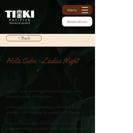
Menu
Reservations
< Back
Hola Cuba - Ladies Night
Thursday
7.00 PM - 10.00 PM
Join us for an evening shaped by music and a
relaxed, social atmosphere.
Ladies enjoy complimentary unlimited drinks,
making it an easy way to unwind with friends.
The night features a live Cuban band and
entertainment, bringing a lively, island-inspired