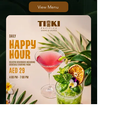
View Menu