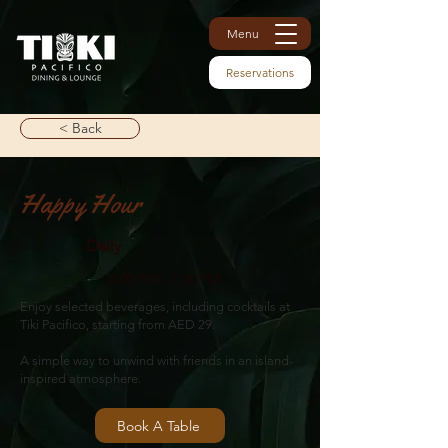
Menu
Reservations
< Back
Happy Hour
Daily
4.00 PM - 7.00 PM
Enjoy selected beverages, including cocktails at
Tiki Pacifico, starting from AED 29.
A simple way to unwind with friends in an island-
inspired atmosphere.
Book A Table